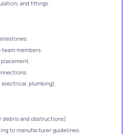
lation, and fittings.
milestones.
 to team members.
t placement.
onnections.
 electrical, plumbing).
r debris and obstructions).
ding to manufacturer guidelines.