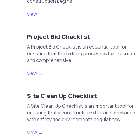
construction begins.
Attach the condensate drain line to the
Ensure the drain line slopes away for 
view →
Test the drain line for blockages or lea
Verify that water drains freely and effici
Project Bid Checklist
Install the thermostat and connec
A Project Bid Checklist is an essential tool for
Choose an appropriate location for the
ensuring that the bidding process is fair, accurat
Connect wiring from the thermostat to
and comprehensive.
Follow manufacturer instructions for 
Ensure the thermostat is level and se
view →
Test the airflow and adjust dampe
Turn on the HVAC system and observe 
Site Clean Up Checklist
Adjust dampers to achieve desired air
A Site Clean Up Checklist is an important tool for
Check for any blockages that may affec
ensuring that a construction site is in compliance
Document airflow readings for future 
with safety and environmental regulations.
Charge the system with refrigeran
view →