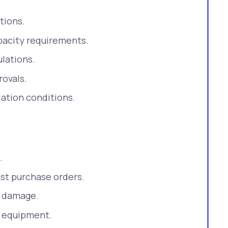
tions.
acity requirements.
ulations.
ovals.
lation conditions.
.
st purchase orders.
r damage.
y equipment.