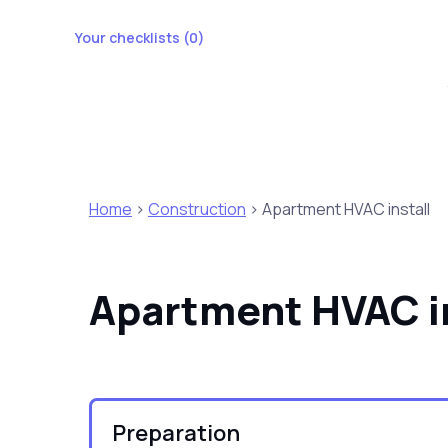
Your checklists (
0
)
Home
>
Construction
> Apartment HVAC install
Apartment HVAC in
Preparation