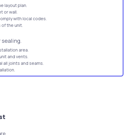
he layout plan.
 or wall.
comply with local codes.
of the unit.
 sealing.
tallation area.
nit and vents.
l all joints and seams.
llation.
re no leaks.
or unit and outdoor unit.
re.
for leaks.
ing.
st
stable platform.
are