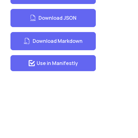
Download JSON
Download Markdown
Use in Manifestly