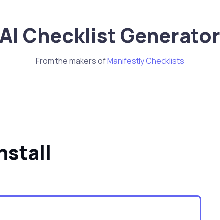
AI Checklist Generato
From the makers of
Manifestly Checklists
stall