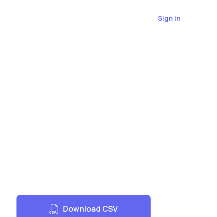
Sign in
r
Download CSV