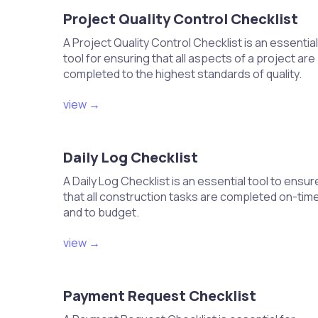
Set the thermostat to the desired hea
Project Quality Control Checklist
Adjust settings for energy-saving modes
Verify that settings are set according 
A Project Quality Control Checklist is an essential
Test the programmed schedule for ac
tool for ensuring that all aspects of a project are
completed to the highest standards of quality.
Perform a functional test of the 
operation
view →
Turn on the HVAC system and monitor i
Check for any unusual noises or vibrati
Verify that all components are functio
Daily Log Checklist
Document any issues for follow-up.
A Daily Log Checklist is an essential tool to ensur
that all construction tasks are completed on-tim
and to budget.
Electrical and Controls
view →
Run electrical wiring to the HVAC u
Install thermostats and control s
Payment Request Checklist
Connect power supply and check fo