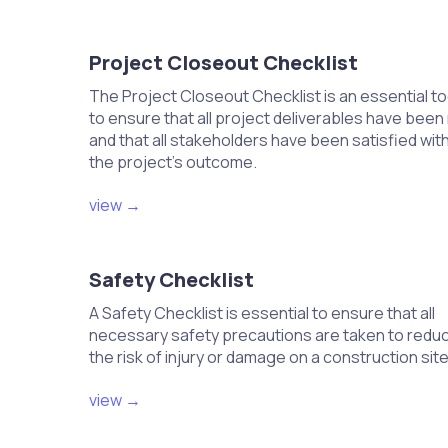
Consult manufacturer specifications f
Use appropriate charging equipment to
Monitor pressure gauges during charg
Project Closeout Checklist
Verify that the system is charged to th
The Project Closeout Checklist is an essential to
to ensure that all project deliverables have been
Conduct a system pressure test to 
and that all stakeholders have been satisfied wit
Use a pressure gauge to test the refri
the project's outcome.
Pressurize the lines and monitor for an
Inspect connections for leaks during t
view →
Document results for compliance verifi
Set up any additional components, s
Safety Checklist
Install air filters according to manufact
A Safety Checklist is essential to ensure that all
Integrate any UV lights or additional 
necessary safety precautions are taken to redu
Ensure all components are securely 
the risk of injury or damage on a construction site
Test functionality of additional compon
view →
Program the thermostat settings fo