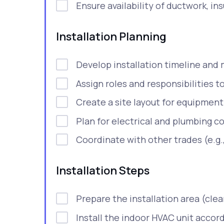
Ensure availability of ductwork, insu
Installation Planning
Develop installation timeline and 
Assign roles and responsibilities
Create a site layout for equipmen
Plan for electrical and plumbing c
Coordinate with other trades (e.g.,
Installation Steps
Prepare the installation area (clea
Install the indoor HVAC unit accor