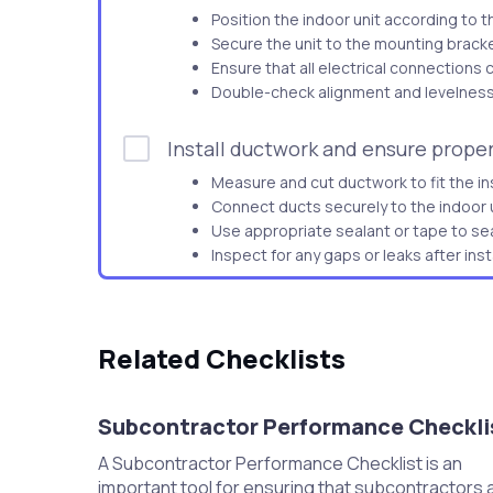
Position the indoor unit according to t
Secure the unit to the mounting bracket
Ensure that all electrical connections 
Double-check alignment and levelness 
Install ductwork and ensure proper
Measure and cut ductwork to fit the ins
Connect ducts securely to the indoor u
Use appropriate sealant or tape to sea
Inspect for any gaps or leaks after insta
Connect refrigerant lines and ensu
Attach the refrigerant lines to the indo
Related Checklists
Ensure connections are tight and secu
Use a leak detection solution to check 
Repair any leaks found before proceed
Subcontractor Performance Checkli
A Subcontractor Performance Checklist is an
Install the outdoor HVAC unit on a 
important tool for ensuring that subcontractors 