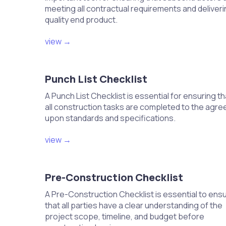
Select a stable and level surface for t
meeting all contractual requirements and deliveri
Use concrete pads or brackets for pr
quality end product.
Ensure adequate clearance around the u
Secure the unit to prevent movement 
view →
Verify the location and elevation 
Punch List Checklist
Confirm that the unit is placed in a sha
Ensure the unit is elevated above pote
A Punch List Checklist is essential for ensuring th
Check that the location allows for prop
all construction tasks are completed to the agre
Adjust the positioning if necessary for 
upon standards and specifications.
view →
Install insulation on refrigerant li
Select appropriate insulation material f
Wrap insulation securely around the li
Pre-Construction Checklist
Ensure that insulation is kept dry and
Seal any seams to prevent heat transfe
A Pre-Construction Checklist is essential to ens
that all parties have a clear understanding of the
Connect the condensate drain lin
project scope, timeline, and budget before