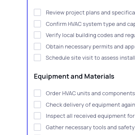
Review project plans and specifica
Confirm HVAC system type and cap
Verify local building codes and reg
Obtain necessary permits and appr
Schedule site visit to assess instal
Equipment and Materials
Order HVAC units and components
Check delivery of equipment again
Inspect all received equipment fo
Gather necessary tools and safet