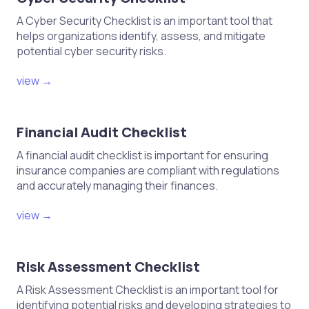
Elaborar un informe final sobre la
distribución y su impacto.
A Cyber Security Checklist is an important tool that
helps organizations identify, assess, and mitigate
potential cyber security risks.
view →
Financial Audit Checklist
A financial audit checklist is important for ensuring
insurance companies are compliant with regulations
and accurately managing their finances.
view →
Risk Assessment Checklist
A Risk Assessment Checklist is an important tool for
identifying potential risks and developing strategies to