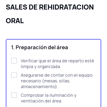
SALES DE REHIDRATACION
ORAL
1. Preparación del área
Verificar que el área de reparto esté
limpia y organizada.
Asegurarse de contar con el equipo
necesario (mesas, sillas,
almacenamiento).
Comprobar la iluminación y
ventilación del área.