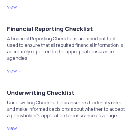
view →
Financial Reporting Checklist
A Financial Reporting Checklist is an important tool
used to ensure that all required financial information is
accurately reported to the appropriate insurance
agencies.
view →
Underwriting Checklist
Underwriting Checklist helps insurers to identify risks
and make informed decisions about whether to accept
a policyholder's application for insurance coverage.
view →