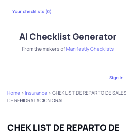
Your checklists (
0
)
AI Checklist Generator
From the makers of
Manifestly Checklists
Sign in
Home
>
Insurance
> CHEK LIST DE REPARTO DE SALES
DE REHIDRATACION ORAL
CHEK LIST DE REPARTO DE