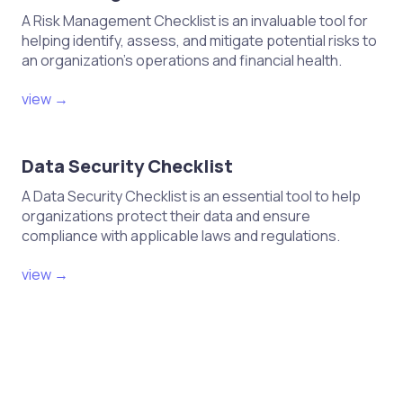
A Risk Management Checklist is an invaluable tool for
helping identify, assess, and mitigate potential risks to
an organization's operations and financial health.
view →
Data Security Checklist
A Data Security Checklist is an essential tool to help
organizations protect their data and ensure
compliance with applicable laws and regulations.
view →