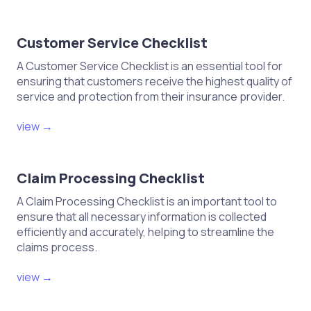
Customer Service Checklist
A Customer Service Checklist is an essential tool for
ensuring that customers receive the highest quality of
service and protection from their insurance provider.
view →
Claim Processing Checklist
A Claim Processing Checklist is an important tool to
ensure that all necessary information is collected
efficiently and accurately, helping to streamline the
claims process.
view →