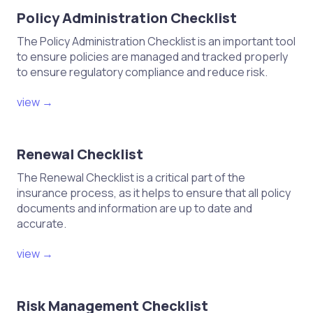
Policy Administration Checklist
The Policy Administration Checklist is an important tool
to ensure policies are managed and tracked properly
to ensure regulatory compliance and reduce risk.
view →
Renewal Checklist
The Renewal Checklist is a critical part of the
insurance process, as it helps to ensure that all policy
documents and information are up to date and
accurate.
view →
Risk Management Checklist