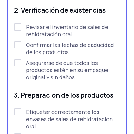
2. Verificación de existencias
Revisar el inventario de sales de
rehidratación oral.
Confirmar las fechas de caducidad
de los productos.
Asegurarse de que todos los
productos estén en su empaque
original y sin daños.
3. Preparación de los productos
Etiquetar correctamente los
envases de sales de rehidratación
oral.