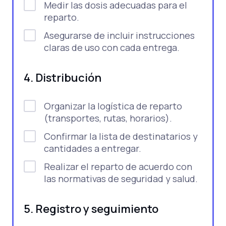
Medir las dosis adecuadas para el
reparto.
Asegurarse de incluir instrucciones
claras de uso con cada entrega.
4. Distribución
Organizar la logística de reparto
(transportes, rutas, horarios).
Confirmar la lista de destinatarios y
cantidades a entregar.
Realizar el reparto de acuerdo con
las normativas de seguridad y salud.
5. Registro y seguimiento