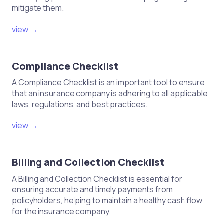
mitigate them.
view →
Compliance Checklist
A Compliance Checklist is an important tool to ensure
that an insurance company is adhering to all applicable
laws, regulations, and best practices.
view →
Billing and Collection Checklist
A Billing and Collection Checklist is essential for
ensuring accurate and timely payments from
policyholders, helping to maintain a healthy cash flow
for the insurance company.