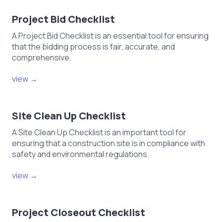
Final Quality Inspection
Project Bid Checklist
A Project Bid Checklist is an essential tool for ensuring
Conduct a thorough visual
that the bidding process is fair, accurate, and
comprehensive.
inspection of all joinery work.
Check for consistency in finish and
view →
surface treatment.
Ensure all joinery elements are
Site Clean Up Checklist
functional and aesthetically
pleasing.
A Site Clean Up Checklist is an important tool for
ensuring that a construction site is in compliance with
Document any defects or issues for
safety and environmental regulations.
rectification.
view →
Maintenance and Feedback
Project Closeout Checklist
Establish a maintenance plan for