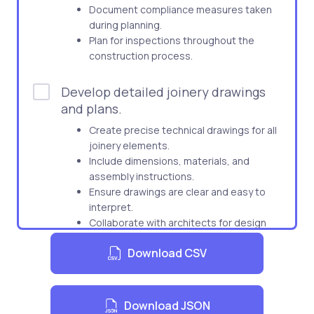
Document compliance measures taken
during planning.
Plan for inspections throughout the
construction process.
Develop detailed joinery drawings
and plans.
Create precise technical drawings for all
joinery elements.
Include dimensions, materials, and
assembly instructions.
Ensure drawings are clear and easy to
interpret.
Collaborate with architects for design
integrity.
Download CSV
Prepare plans for approval by relevant
parties.
Download JSON