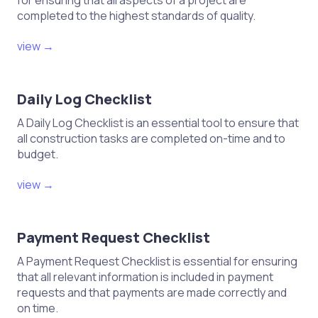
for ensuring that all aspects of a project are
completed to the highest standards of quality.
view →
Daily Log Checklist
A Daily Log Checklist is an essential tool to ensure that
all construction tasks are completed on-time and to
budget.
view →
Payment Request Checklist
A Payment Request Checklist is essential for ensuring
that all relevant information is included in payment
requests and that payments are made correctly and
on time.