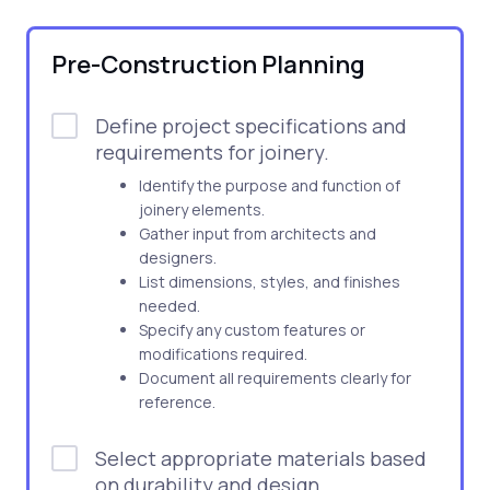
Pre-Construction Planning
Define project specifications and
requirements for joinery.
Identify the purpose and function of
joinery elements.
Gather input from architects and
designers.
List dimensions, styles, and finishes
needed.
Specify any custom features or
modifications required.
Document all requirements clearly for
reference.
Select appropriate materials based
on durability and design.