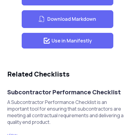
Material Inspection
Download Markdown
Verify the quality of materials upon
delivery.
Check for defects or damages in
Use in Manifestly
wood and other materials.
Ensure proper storage conditions to
prevent warping or damage.
Related Checklists
Joinery Fabrication
Subcontractor Performance Checklist
Confirm accuracy of cutting and
A Subcontractor Performance Checklist is an
shaping according to specifications.
important tool for ensuring that subcontractors are
meeting all contractual requirements and delivering a
Ensure proper joinery techniques
quality end product.
are used (e.g., dovetail, mortise and
tenon).