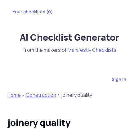
Your checklists (
0
)
AI Checklist Generator
From the makers of
Manifestly Checklists
Sign in
Home
>
Construction
> joinery quality
joinery quality