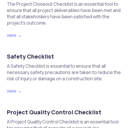
joinery elements.
The Project Closeout Checklist is an essential tool to
ensure that all project deliverables have been met and
Collect feedback from end-users
that all stakeholders have been satisfied with the
regarding joinery performance.
project's outcome.
Review and update joinery practices
view →
based on project outcomes and
feedback.
This checklist can help ensure
Safety Checklist
quality control throughout the
A Safety Checklist is essential to ensure that all
joinery process in construction
necessary safety precautions are taken to reduce the
projects.
risk of injury or damage on a construction site.
view →
Project Quality Control Checklist
A Project Quality Control Checklist is an essential tool