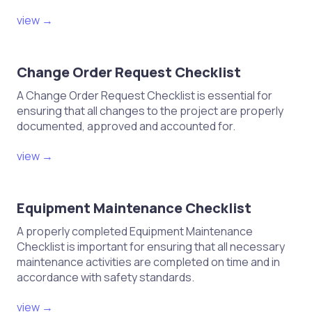
view →
Change Order Request Checklist
A Change Order Request Checklist is essential for
ensuring that all changes to the project are properly
documented, approved and accounted for.
view →
Equipment Maintenance Checklist
A properly completed Equipment Maintenance
Checklist is important for ensuring that all necessary
maintenance activities are completed on time and in
accordance with safety standards.
view →