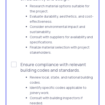
Research material options suitable for
the project.
Evaluate durability, aesthetics, and cost-
effectiveness.
Consider environmental impact and
sustainability.
Consult with suppliers for availability and
specifications.
Finalize material selection with project
stakeholders.
Ensure compliance with relevant
building codes and standards.
Review local, state, and national building
codes.
Identify specific codes applicable to
joinery work.
Consult with building inspectors if
needed.