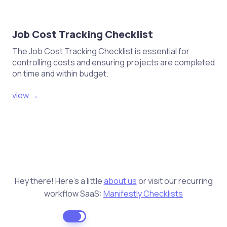
Job Cost Tracking Checklist
The Job Cost Tracking Checklist is essential for
controlling costs and ensuring projects are completed
on time and within budget.
view →
Hey there! Here's a little
about us
or visit our recurring
workflow SaaS:
Manifestly Checklists