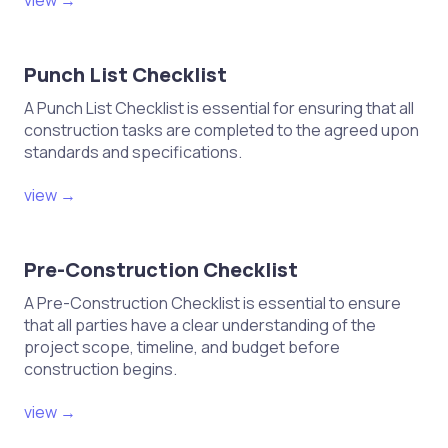
view →
Inspect joints for tightness and
alignment during assembly.
Punch List Checklist
Maintain a clean and organized
workspace to minimize errors.
A Punch List Checklist is essential for ensuring that all
construction tasks are completed to the agreed upon
standards and specifications.
Assembly and Installation
view →
Check fit and finish of joinery
components before installation.
Pre-Construction Checklist
Ensure proper techniques are
A Pre-Construction Checklist is essential to ensure
applied during assembly.
that all parties have a clear understanding of the
Verify that fasteners and adhesives
project scope, timeline, and budget before
meet strength requirements.
construction begins.
Inspect joints for any gaps or
view →
misalignments post-installation.