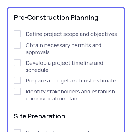
Pre-Construction Planning
Define project scope and objectives
Obtain necessary permits and
approvals
Develop a project timeline and
schedule
Prepare a budget and cost estimate
Identify stakeholders and establish
communication plan
Site Preparation