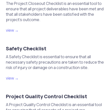
The Project Closeout Checklist is an essential tool to
ensure that all project deliverables have been met and
that all stakeholders have been satisfied with the
project's outcome.
view →
Safety Checklist
A Safety Checklist is essential to ensure that all
necessary safety precautions are taken to reduce the
risk of injury or damage on a construction site.
view →
Project Quality Control Checklist
A Project Quality Control Checklist is an essential tool