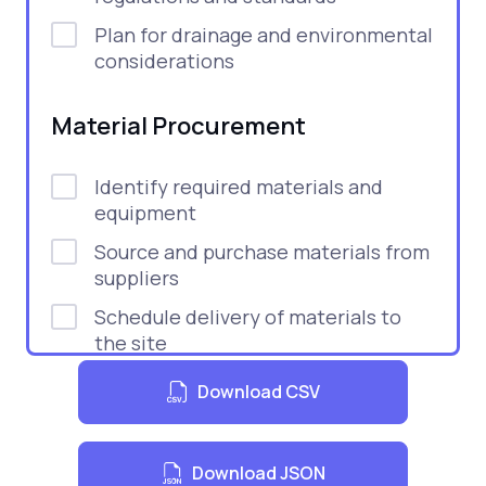
Plan for drainage and environmental
considerations
Material Procurement
Identify required materials and
equipment
Source and purchase materials from
suppliers
Schedule delivery of materials to
the site
Inspect materials upon delivery for
Download CSV
quality and compliance
Construction Phase
Download JSON