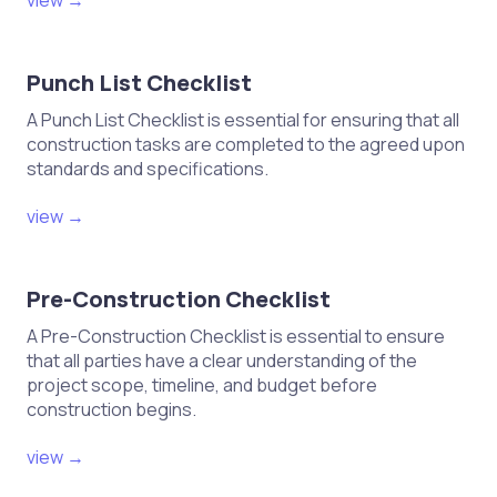
view →
testing of materials
Monitor construction practices for
Punch List Checklist
compliance with plans
A Punch List Checklist is essential for ensuring that all
Document any deviations and
construction tasks are completed to the agreed upon
corrective actions taken
standards and specifications.
Ensure proper documentation of
construction progress
view →
Finalization and Handover
Pre-Construction Checklist
A Pre-Construction Checklist is essential to ensure
Complete final inspections and
that all parties have a clear understanding of the
assessments
project scope, timeline, and budget before
construction begins.
Address any punch list items or
deficiencies
view →
Obtain final approvals from relevant