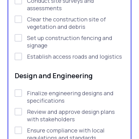
Conduct site surveys and
assessments
Clear the construction site of
vegetation and debris
Set up construction fencing and
signage
Establish access roads and logistics
Design and Engineering
Finalize engineering designs and
specifications
Review and approve design plans
with stakeholders
Ensure compliance with local
regulations and standards