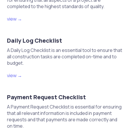
for ensuring that all aspects of a project are
completed to the highest standards of quality.
view →
Daily Log Checklist
A Daily Log Checklist is an essential tool to ensure that
all construction tasks are completed on-time and to
budget.
view →
Payment Request Checklist
A Payment Request Checklist is essential for ensuring
that all relevant information is included in payment
requests and that payments are made correctly and
on time.