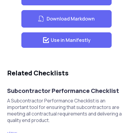
Mobilize construction crews and
Download Markdown
equipment
Begin earthworks, including
excavation and grading
Use in Manifestly
Install drainage systems and utilities
Construct road base and sub-base
layers
Related Checklists
Pave the road surface
Implement safety measures and
Subcontractor Performance Checklist
protocols
A Subcontractor Performance Checklist is an
important tool for ensuring that subcontractors are
Quality Control and Assurance
meeting all contractual requirements and delivering a
quality end product.
Conduct regular inspections and