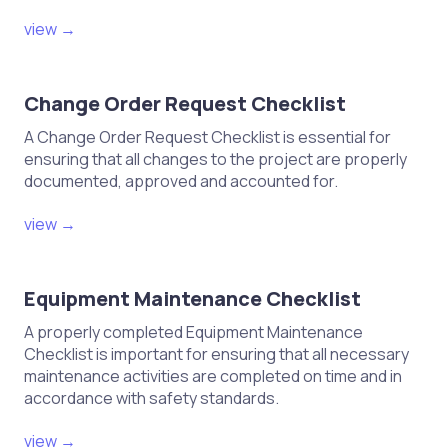
view →
Change Order Request Checklist
A Change Order Request Checklist is essential for
ensuring that all changes to the project are properly
documented, approved and accounted for.
view →
Equipment Maintenance Checklist
A properly completed Equipment Maintenance
Checklist is important for ensuring that all necessary
maintenance activities are completed on time and in
accordance with safety standards.
view →