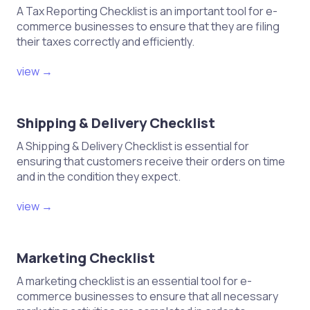
A Tax Reporting Checklist is an important tool for e-
commerce businesses to ensure that they are filing
their taxes correctly and efficiently.
view →
Shipping & Delivery Checklist
A Shipping & Delivery Checklist is essential for
ensuring that customers receive their orders on time
and in the condition they expect.
view →
Marketing Checklist
A marketing checklist is an essential tool for e-
commerce businesses to ensure that all necessary