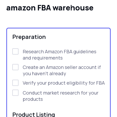
amazon FBA warehouse
Preparation
Research Amazon FBA guidelines
and requirements
Create an Amazon seller account if
you haven’t already
Verify your product eligibility for FBA
Conduct market research for your
products
Product Listing