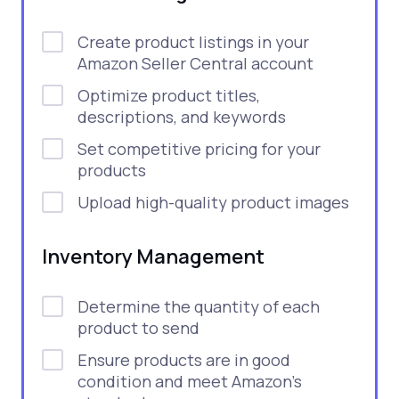
Create product listings in your
Amazon Seller Central account
Optimize product titles,
descriptions, and keywords
Set competitive pricing for your
products
Upload high-quality product images
Inventory Management
Determine the quantity of each
product to send
Ensure products are in good
condition and meet Amazon’s