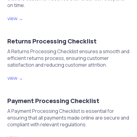
your chosen carrier
on time.
Track the shipment to ensure it
view →
arrives at the Amazon warehouse
Confirm receipt of products in your
Amazon Seller Central account
Returns Processing Checklist
A Returns Processing Checklist ensures a smooth and
Post-Shipping
efficient returns process, ensuring customer
satisfaction and reducing customer attrition.
Monitor inventory levels in the
view →
Amazon account
Respond to customer inquiries and
manage reviews
Payment Processing Checklist
Analyze sales performance and
A Payment Processing Checklist is essential for
ensuring that all payments made online are secure and
optimize listings as needed
compliant with relevant regulations.
Plan for restocking and future