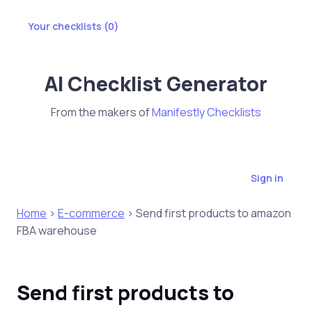
Your checklists (
0
)
AI Checklist Generator
From the makers of
Manifestly Checklists
Sign in
Home
>
E-commerce
> Send first products to amazon
FBA warehouse
Send first products to