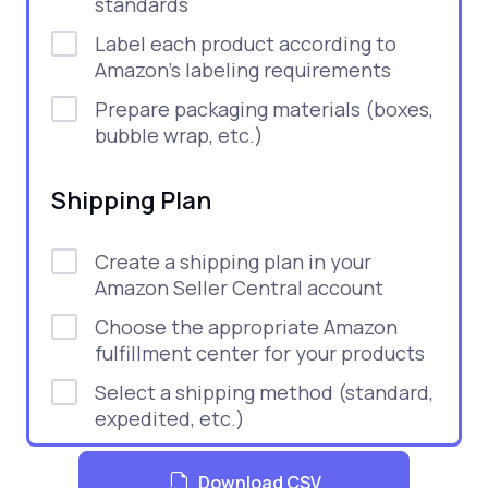
standards
Label each product according to
Amazon’s labeling requirements
Prepare packaging materials (boxes,
bubble wrap, etc.)
Shipping Plan
Create a shipping plan in your
Amazon Seller Central account
Choose the appropriate Amazon
fulfillment center for your products
Select a shipping method (standard,
expedited, etc.)
Print shipping labels and FBA box
Download CSV
labels