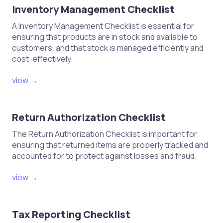
Inventory Management Checklist
A Inventory Management Checklist is essential for
ensuring that products are in stock and available to
customers, and that stock is managed efficiently and
cost-effectively.
view →
Return Authorization Checklist
The Return Authorization Checklist is important for
ensuring that returned items are properly tracked and
accounted for to protect against losses and fraud.
view →
Tax Reporting Checklist