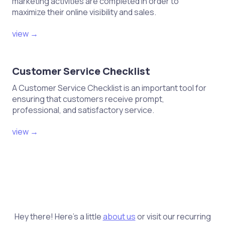
marketing activities are completed in order to
maximize their online visibility and sales.
view →
Customer Service Checklist
A Customer Service Checklist is an important tool for
ensuring that customers receive prompt,
professional, and satisfactory service.
view →
Hey there! Here's a little
about us
or visit our recurring