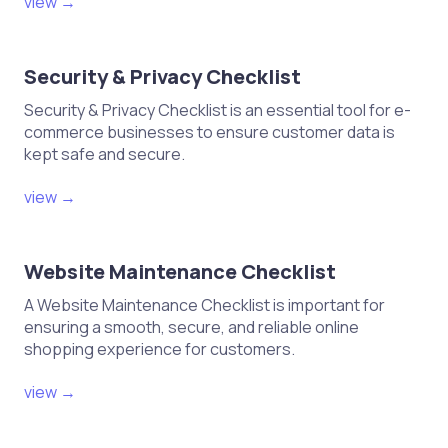
shipments based on sales data
view →
This checklist should help you
navigate the process of sending
Security & Privacy Checklist
your first products to an Amazon
FBA warehouse efficiently!
Security & Privacy Checklist is an essential tool for e-
commerce businesses to ensure customer data is
kept safe and secure.
view →
Website Maintenance Checklist
A Website Maintenance Checklist is important for
ensuring a smooth, secure, and reliable online
shopping experience for customers.
view →