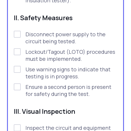
insulation tester).
II. Safety Measures
Disconnect power supply to the
circuit being tested.
Lockout/Tagout (LOTO) procedures
must be implemented.
Use warning signs to indicate that
testing is in progress.
Ensure a second person is present
for safety during the test.
III. Visual Inspection
Inspect the circuit and equipment