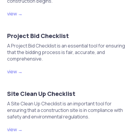
construction begins.
Complete the test for dead
electrical test sheet with all
view →
relevant information.
Ensure signatures from all personnel
Project Bid Checklist
involved in the testing are included.
A Project Bid Checklist is an essential tool for ensuring
Store the completed test sheet in
that the bidding process is fair, accurate, and
accordance with company policies.
comprehensive.
view →
VIII. Post-Test Review
Conduct a debriefing session to
Site Clean Up Checklist
discuss any issues encountered
A Site Clean Up Checklist is an important tool for
during testing.
ensuring that a construction site is in compliance with
Identify areas for improvement in
safety and environmental regulations.
safety or testing procedures.
view →