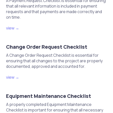
A Payment Request Checklist is essential for ensuring
that all relevant information is included in payment
requests and that payments are made correctly and
on time.
view →
Change Order Request Checklist
A Change Order Request Checklist is essential for
ensuring that all changes to the project are properly
documented, approved and accounted for.
view →
Equipment Maintenance Checklist
A properly completed Equipment Maintenance
Checklist is important for ensuring that all necessary