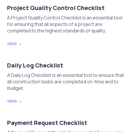
Project Quality Control Checklist
A Project Quality Control Checklist is an essential tool
for ensuring that all aspects of a project are
completed to the highest standards of quality.
view →
Daily Log Checklist
A Daily Log Checklist is an essential tool to ensure that
all construction tasks are completed on-time and to
budget.
view →
Payment Request Checklist