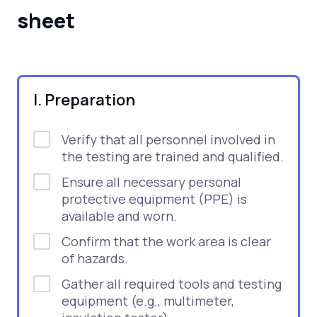
sheet
I. Preparation
Verify that all personnel involved in
the testing are trained and qualified.
Ensure all necessary personal
protective equipment (PPE) is
available and worn.
Confirm that the work area is clear
of hazards.
Gather all required tools and testing
equipment (e.g., multimeter,