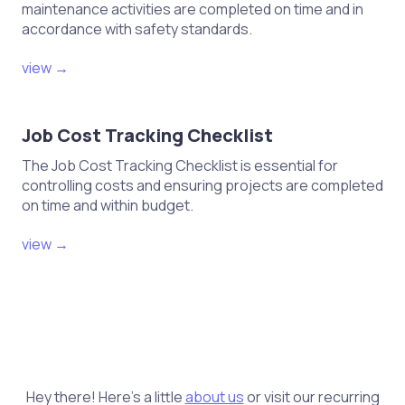
maintenance activities are completed on time and in
accordance with safety standards.
view →
Job Cost Tracking Checklist
The Job Cost Tracking Checklist is essential for
controlling costs and ensuring projects are completed
on time and within budget.
view →
Hey there! Here's a little
about us
or visit our recurring