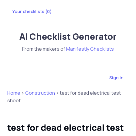
Your checklists (
0
)
AI Checklist Generator
From the makers of
Manifestly Checklists
Sign in
Home
>
Construction
> test for dead electrical test
sheet
test for dead electrical test