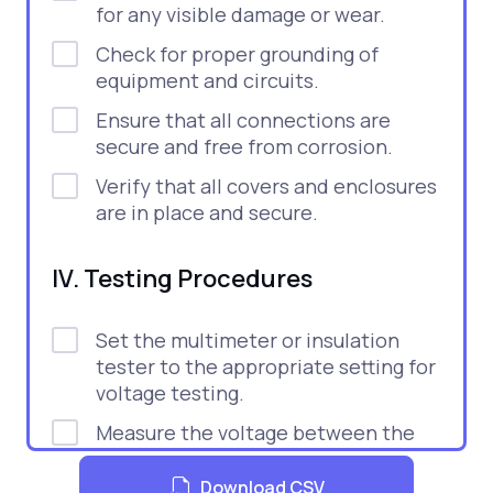
for any visible damage or wear.
Check for proper grounding of
equipment and circuits.
Ensure that all connections are
secure and free from corrosion.
Verify that all covers and enclosures
are in place and secure.
IV. Testing Procedures
Set the multimeter or insulation
tester to the appropriate setting for
voltage testing.
Measure the voltage between the
conductors and ground.
Download CSV