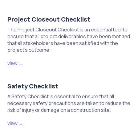
Update training materials and
procedures based on findings from
the test.
Project Closeout Checklist
The Project Closeout Checklist is an essential tool to
ensure that all project deliverables have been met and
that all stakeholders have been satisfied with the
project's outcome.
view →
Safety Checklist
A Safety Checklist is essential to ensure that all
necessary safety precautions are taken to reduce the
risk of injury or damage on a construction site.
view →