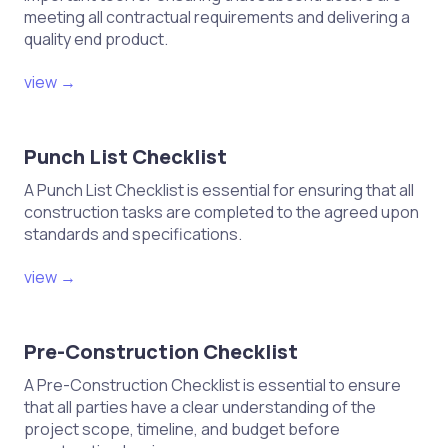
the circuit as applicable.
meeting all contractual requirements and delivering a
quality end product.
VI. Final Verification
view →
Confirm that all test results are
documented accurately.
Punch List Checklist
Review results with qualified
A Punch List Checklist is essential for ensuring that all
personnel to ensure compliance
construction tasks are completed to the agreed upon
with safety standards.
standards and specifications.
Restore power only after all tests
view →
are completed and verified.
Remove lockout/tagout devices
Pre-Construction Checklist
following appropriate procedures.
A Pre-Construction Checklist is essential to ensure
that all parties have a clear understanding of the
VII. Documentation
project scope, timeline, and budget before