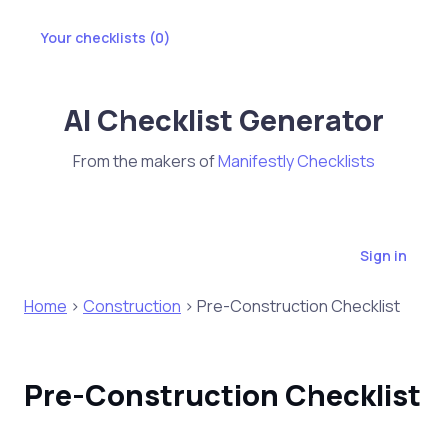
Your checklists (
0
)
AI Checklist Generator
From the makers of
Manifestly Checklists
Sign in
Home
>
Construction
> Pre-Construction Checklist
Pre-Construction Checklist