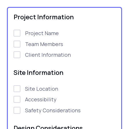
Project Information
Project Name
Team Members
Client Information
Site Information
Site Location
Accessibility
Safety Considerations
Design Considerations