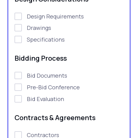
Design Requirements
Drawings
Specifications
Bidding Process
Bid Documents
Pre-Bid Conference
Bid Evaluation
Contracts & Agreements
Contractors