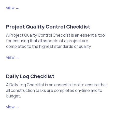
view →
Project Quality Control Checklist
A Project Quality Control Checklist is an essential tool
for ensuring that all aspects of a project are
completed to the highest standards of quality.
view →
Daily Log Checklist
A Daily Log Checklist is an essential tool to ensure that
all construction tasks are completed on-time and to
budget.
view →