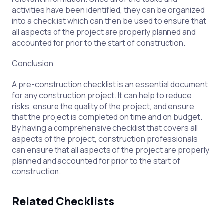
activities have been identified, they can be organized
into a checklist which can then be used to ensure that
all aspects of the project are properly planned and
accounted for prior to the start of construction.
Conclusion
A pre-construction checklist is an essential document
for any construction project. It can help to reduce
risks, ensure the quality of the project, and ensure
that the project is completed on time and on budget.
By having a comprehensive checklist that covers all
aspects of the project, construction professionals
can ensure that all aspects of the project are properly
planned and accounted for prior to the start of
construction.
Related Checklists