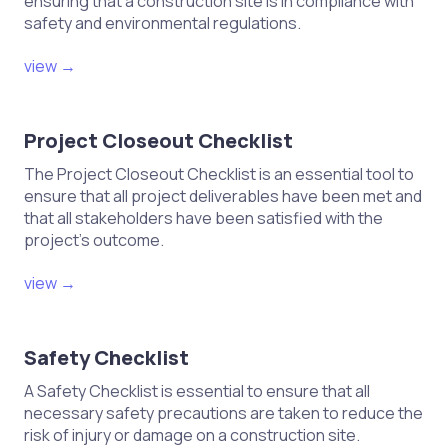
ensuring that a construction site is in compliance with
safety and environmental regulations.
view →
Project Closeout Checklist
The Project Closeout Checklist is an essential tool to
ensure that all project deliverables have been met and
that all stakeholders have been satisfied with the
project's outcome.
view →
Safety Checklist
A Safety Checklist is essential to ensure that all
necessary safety precautions are taken to reduce the
risk of injury or damage on a construction site.