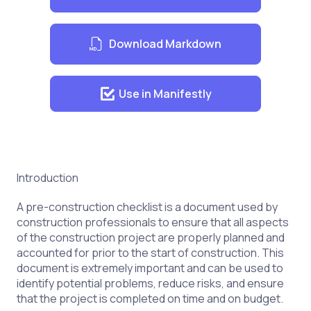
Download Markdown
Use in Manifestly
Introduction
A pre-construction checklist is a document used by
construction professionals to ensure that all aspects
of the construction project are properly planned and
accounted for prior to the start of construction. This
document is extremely important and can be used to
identify potential problems, reduce risks, and ensure
that the project is completed on time and on budget.