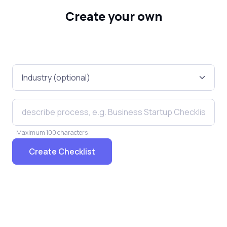
Create your own
Maximum 100 characters