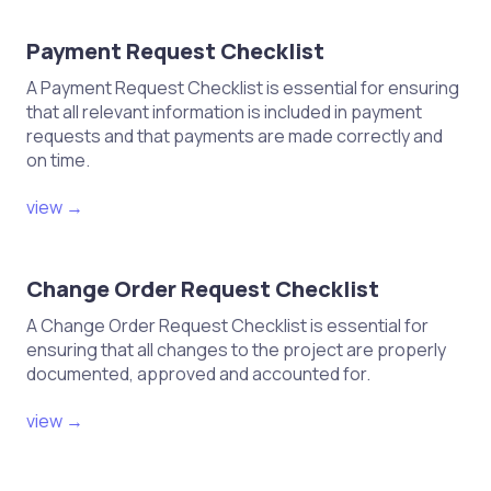
Payment Request Checklist
A Payment Request Checklist is essential for ensuring
that all relevant information is included in payment
requests and that payments are made correctly and
on time.
view →
Change Order Request Checklist
A Change Order Request Checklist is essential for
ensuring that all changes to the project are properly
documented, approved and accounted for.
view →