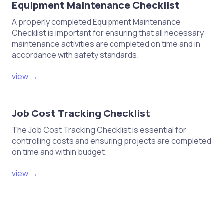
Equipment Maintenance Checklist
A properly completed Equipment Maintenance
Checklist is important for ensuring that all necessary
maintenance activities are completed on time and in
accordance with safety standards.
view →
Job Cost Tracking Checklist
The Job Cost Tracking Checklist is essential for
controlling costs and ensuring projects are completed
on time and within budget.
view →