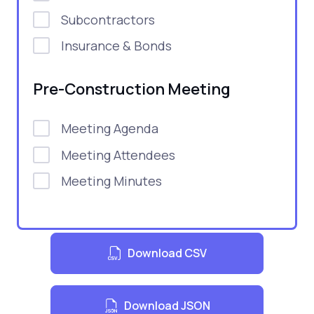
Subcontractors
Insurance & Bonds
Pre-Construction Meeting
Meeting Agenda
Meeting Attendees
Meeting Minutes
Download CSV
Download JSON