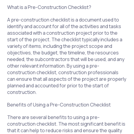
What is a Pre-Construction Checklist?
A pre-construction checklist is a document used to
identify and account for all of the activities and tasks
associated with a construction project prior to the
start of the project. The checklist typically includes a
variety of items, including the project scope and
objectives, the budget, the timeline, the resources
needed, the subcontractors that will be used, and any
other relevant information. By using a pre-
construction checklist, construction professionals
can ensure that all aspects of the project are properly
planned and accounted for prior to the start of
construction.
Benefits of Using a Pre-Construction Checklist
There are several benefits to using a pre-
construction checklist. The most significant benefit is
that it can help to reduce risks and ensure the quality