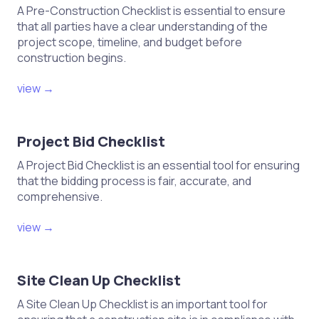
A Pre-Construction Checklist is essential to ensure
that all parties have a clear understanding of the
project scope, timeline, and budget before
construction begins.
view →
Project Bid Checklist
A Project Bid Checklist is an essential tool for ensuring
that the bidding process is fair, accurate, and
comprehensive.
view →
Site Clean Up Checklist
A Site Clean Up Checklist is an important tool for