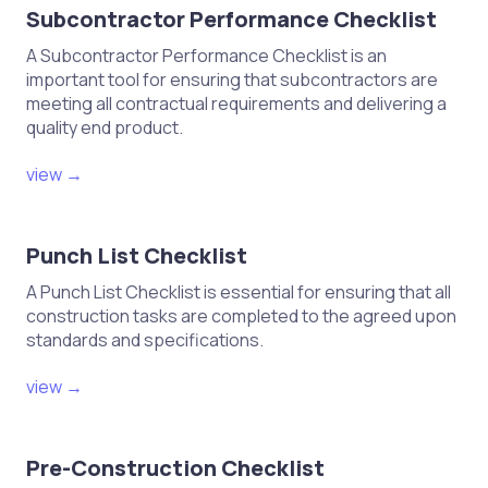
Subcontractor Performance Checklist
A Subcontractor Performance Checklist is an
important tool for ensuring that subcontractors are
meeting all contractual requirements and delivering a
quality end product.
view →
Punch List Checklist
A Punch List Checklist is essential for ensuring that all
construction tasks are completed to the agreed upon
standards and specifications.
view →
Pre-Construction Checklist