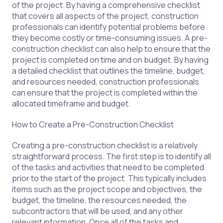
of the project. By having a comprehensive checklist
that covers all aspects of the project, construction
professionals can identify potential problems before
they become costly or time-consuming issues. A pre-
construction checklist can also help to ensure that the
project is completed on time and on budget. By having
a detailed checklist that outlines the timeline, budget,
and resources needed, construction professionals
can ensure that the project is completed within the
allocated timeframe and budget.
How to Create a Pre-Construction Checklist
Creating a pre-construction checklist is a relatively
straightforward process. The first step is to identify all
of the tasks and activities that need to be completed
prior to the start of the project. This typically includes
items such as the project scope and objectives, the
budget, the timeline, the resources needed, the
subcontractors that will be used, and any other
relevant information. Once all of the tasks and