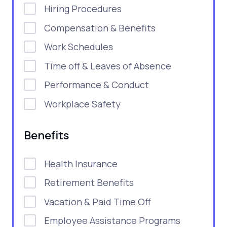
Hiring Procedures
Compensation & Benefits
Work Schedules
Time off & Leaves of Absence
Performance & Conduct
Workplace Safety
Benefits
Health Insurance
Retirement Benefits
Vacation & Paid Time Off
Employee Assistance Programs