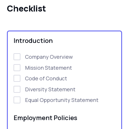
Checklist
Introduction
Company Overview
Mission Statement
Code of Conduct
Diversity Statement
Equal Opportunity Statement
Employment Policies