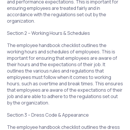
and performance expectations. This is important for
ensuring employees are treated fairly and in
accordance with the regulations set out by the
organization.
Section 2 – Working Hours & Schedules
The employee handbook checklist outlines the
working hours and schedules of employees. This is
important for ensuring that employees are aware of
their hours and the expectations of their job. It
outlines the various rules and regulations that
employees must follow when it comes to working
hours, such as overtime and break times. This ensures
that employees are aware of the expectations of their
job and are able to adhere to the regulations set out
by the organization.
Section 3 – Dress Code & Appearance
The employee handbook checklist outlines the dress