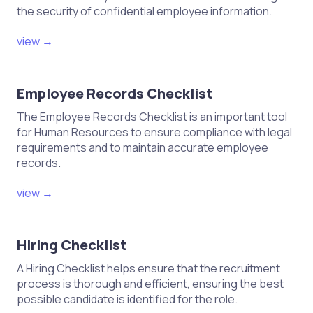
the security of confidential employee information.
view →
Employee Records Checklist
The Employee Records Checklist is an important tool
for Human Resources to ensure compliance with legal
requirements and to maintain accurate employee
records.
view →
Hiring Checklist
A Hiring Checklist helps ensure that the recruitment
process is thorough and efficient, ensuring the best
possible candidate is identified for the role.