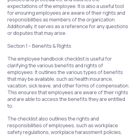
expectations of the employee. It is also a useful tool
for ensuring employees are aware of their rights and
responsibilities as members of the organization.
Additionally, it serves as a reference for any questions
or disputes that may arise.
Section 1 – Benefits & Rights
The employee handbook checklist is useful for
clarifying the various benefits and rights of
employees. It outlines the various types of benefits
that may be available, such as health insurance,
vacation, sick leave, and other forms of compensation.
This ensures that employees are aware of their rights
and are able to access the benefits they are entitled
to.
The checklist also outlines the rights and
responsibilities of employees, such as workplace
safety regulations, workplace harassment policies,