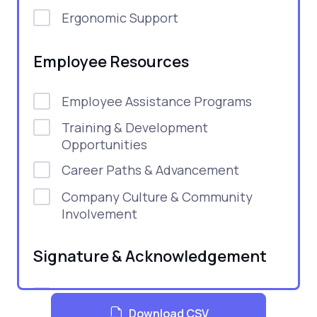
Ergonomic Support
Employee Resources
Employee Assistance Programs
Training & Development
Opportunities
Career Paths & Advancement
Company Culture & Community
Involvement
Signature & Acknowledgement
Signature Lines
Download CSV