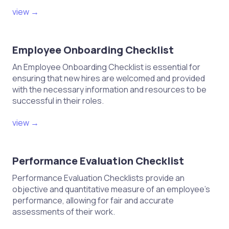
view →
Employee Onboarding Checklist
An Employee Onboarding Checklist is essential for
ensuring that new hires are welcomed and provided
with the necessary information and resources to be
successful in their roles.
view →
Performance Evaluation Checklist
Performance Evaluation Checklists provide an
objective and quantitative measure of an employee's
performance, allowing for fair and accurate
assessments of their work.