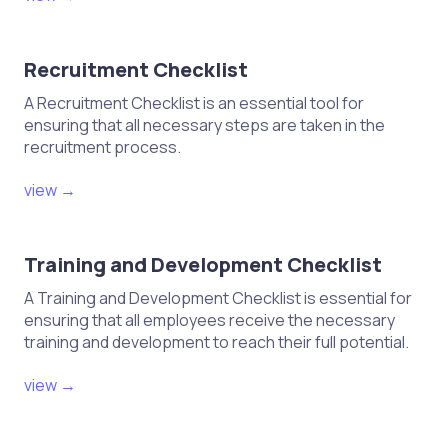
Recruitment Checklist
A Recruitment Checklist is an essential tool for
ensuring that all necessary steps are taken in the
recruitment process.
view →
Training and Development Checklist
A Training and Development Checklist is essential for
ensuring that all employees receive the necessary
training and development to reach their full potential.
view →