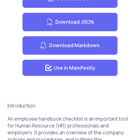
Acknowledgement of Receipt of
Handbook
Download JSON
Download Markdown
Use in Manifestly
Introduction
An employee handbook checklist is an important tool
for Human Resource (HR) professionals and
employers. It provides an overview of the company
policies and procedures, and outlines the