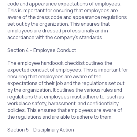
code and appearance expectations of employees.
This is important for ensuring that employees are
aware of the dress code and appearance regulations
set out by the organization. This ensures that
employees are dressed professionally and in
accordance with the company’s standards.
Section 4 – Employee Conduct
The employee handbook checklist outlines the
expected conduct of employees. This is important for
ensuring that employees are aware of the
expectations of their job and the regulations set out
by the organization. It outlines the various rules and
regulations that employees must adhere to, such as
workplace safety, harassment, and confidentiality
policies. This ensures that employees are aware of
the regulations and are able to adhere to them.
Section 5 – Disciplinary Action