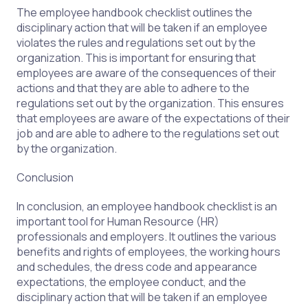
The employee handbook checklist outlines the
disciplinary action that will be taken if an employee
violates the rules and regulations set out by the
organization. This is important for ensuring that
employees are aware of the consequences of their
actions and that they are able to adhere to the
regulations set out by the organization. This ensures
that employees are aware of the expectations of their
job and are able to adhere to the regulations set out
by the organization.
Conclusion
In conclusion, an employee handbook checklist is an
important tool for Human Resource (HR)
professionals and employers. It outlines the various
benefits and rights of employees, the working hours
and schedules, the dress code and appearance
expectations, the employee conduct, and the
disciplinary action that will be taken if an employee