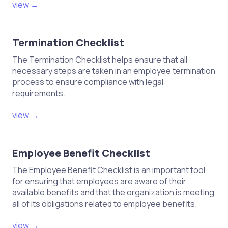
view →
Termination Checklist
The Termination Checklist helps ensure that all
necessary steps are taken in an employee termination
process to ensure compliance with legal
requirements.
view →
Employee Benefit Checklist
The Employee Benefit Checklist is an important tool
for ensuring that employees are aware of their
available benefits and that the organization is meeting
all of its obligations related to employee benefits.
view →