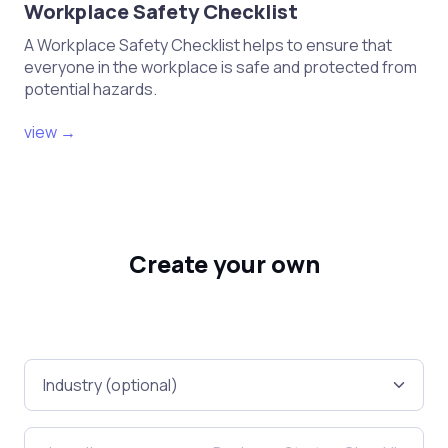
Workplace Safety Checklist
A Workplace Safety Checklist helps to ensure that
everyone in the workplace is safe and protected from
potential hazards.
view →
Create your own