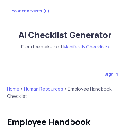
Your checklists (
0
)
AI Checklist Generator
From the makers of
Manifestly Checklists
Sign in
Home
>
Human Resources
> Employee Handbook
Checklist
Employee Handbook