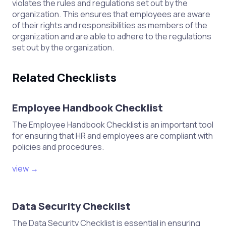
violates the rules and regulations set out by the
organization. This ensures that employees are aware
of their rights and responsibilities as members of the
organization and are able to adhere to the regulations
set out by the organization.
Related Checklists
Employee Handbook Checklist
The Employee Handbook Checklist is an important tool
for ensuring that HR and employees are compliant with
policies and procedures.
view →
Data Security Checklist
The Data Security Checklist is essential in ensuring