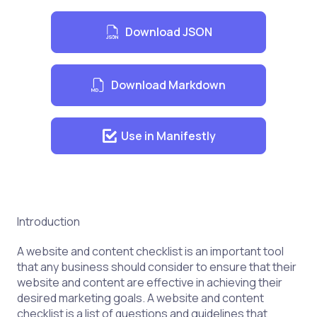
Download JSON
Download Markdown
Use in Manifestly
Introduction
A website and content checklist is an important tool
that any business should consider to ensure that their
website and content are effective in achieving their
desired marketing goals. A website and content
checklist is a list of questions and guidelines that