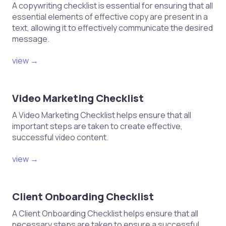
A copywriting checklist is essential for ensuring that all
essential elements of effective copy are present in a
text, allowing it to effectively communicate the desired
message.
view →
Video Marketing Checklist
A Video Marketing Checklist helps ensure that all
important steps are taken to create effective,
successful video content.
view →
Client Onboarding Checklist
A Client Onboarding Checklist helps ensure that all
necessary steps are taken to ensure a successful