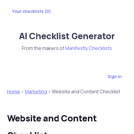
Your checklists (
0
)
AI Checklist Generator
From the makers of
Manifestly Checklists
Sign in
Home
>
Marketing
> Website and Content Checklist
Website and Content