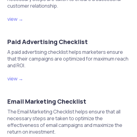
customer relationship.
view →
Paid Advertising Checklist
A paid advertising checklist helps marketers ensure
that their campaigns are optimized for maximum reach
and ROI.
view →
Email Marketing Checklist
The Email Marketing Checklist helps ensure that all
necessary steps are taken to optimize the
effectiveness of email campaigns and maximize the
return on investment.