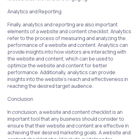
Analytics and Reporting
Finally, analytics and reporting are also important
elements of a website and content checklist. Analytics
refer to the process of measuring and analyzing the
performance of a website and content. Analytics can
provide insights into how visitors are interacting with
the website and content, which can be used to
optimize the website and content for better
performance. Additionally, analytics can provide
insights into the website’s reach and effectiveness in
reaching the desired target audience.
Conclusion
In conclusion, a website and content checklist is an
important tool that any business should consider to
ensure that their website and content are effective in
achieving their desired marketing goals. A website and