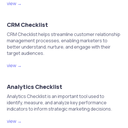
view →
CRM Checklist
CRM Checklist helps streamline customer relationship
management processes, enabling marketers to
better understand, nurture, and engage with their
target audiences.
view →
Analytics Checklist
Analytics Checklist is an important tool used to
identify, measure, and analyze key performance
indicators to inform strategic marketing decisions.
view →