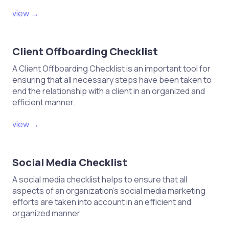
view →
Client Offboarding Checklist
A Client Offboarding Checklist is an important tool for
ensuring that all necessary steps have been taken to
end the relationship with a client in an organized and
efficient manner.
view →
Social Media Checklist
A social media checklist helps to ensure that all
aspects of an organization's social media marketing
efforts are taken into account in an efficient and
organized manner.