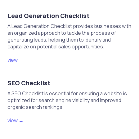
Lead Generation Checklist
A Lead Generation Checklist provides businesses with
an organized approach to tackle the process of
generating leads, helping them to identify and
capitalize on potential sales opportunities.
view →
SEO Checklist
A SEO Checklist is essential for ensuring a website is
optimized for search engine visibility and improved
organic search rankings.
view →