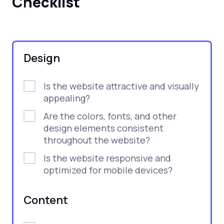
Checklist
Design
Is the website attractive and visually
appealing?
Are the colors, fonts, and other
design elements consistent
throughout the website?
Is the website responsive and
optimized for mobile devices?
Content