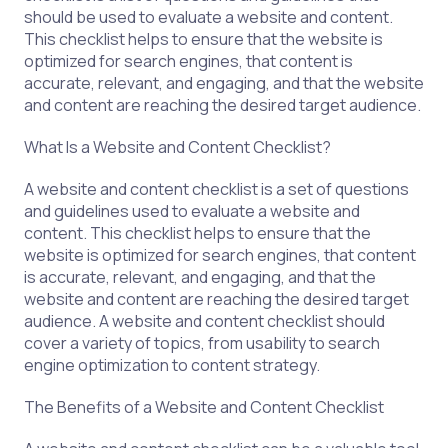
should be used to evaluate a website and content.
This checklist helps to ensure that the website is
optimized for search engines, that content is
accurate, relevant, and engaging, and that the website
and content are reaching the desired target audience.
What Is a Website and Content Checklist?
A website and content checklist is a set of questions
and guidelines used to evaluate a website and
content. This checklist helps to ensure that the
website is optimized for search engines, that content
is accurate, relevant, and engaging, and that the
website and content are reaching the desired target
audience. A website and content checklist should
cover a variety of topics, from usability to search
engine optimization to content strategy.
The Benefits of a Website and Content Checklist