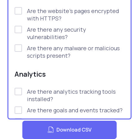
Are the website's pages encrypted
with HTTPS?
Are there any security
vulnerabilities?
Are there any malware or malicious
scripts present?
Analytics
Are there analytics tracking tools
installed?
Are there goals and events tracked?
Are there tools for monitoring user
behavior?
Download CSV