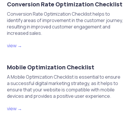
Conversion Rate Optimization Checklist
Conversion Rate Optimization Checklist helps to
identify areas of improvement in the customer journey,
resulting in improved customer engagement and
increased sales.
view →
Mobile Optimization Checklist
A Mobile Optimization Checklist is essential to ensure
a successful digital marketing strategy, as it helps to
ensure that your website is compatible with mobile
devices and provides a positive user experience.
view →