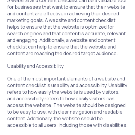
A website and content checklist can be a valuable tool
for businesses that want to ensure that their website
and content are effective in achieving their desired
marketing goals. A website and content checklist
helps to ensure that the website is optimized for
search engines and that content is accurate, relevant,
and engaging. Additionally, a website and content
checklist can help to ensure that the website and
content are reaching the desired target audience.
Usability and Accessibility
One of the most important elements of a website and
content checklist is usability and accessibility. Usability
refers to how easily the website is used by visitors,
and accessibility refers to how easily visitors can
access the website. The website should be designed
to be easy to use, with clear navigation and readable
content. Additionally, the website should be
accessible to all users, including those with disabilities.