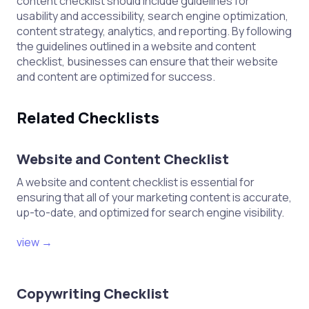
content checklist should include guidelines for
usability and accessibility, search engine optimization,
content strategy, analytics, and reporting. By following
the guidelines outlined in a website and content
checklist, businesses can ensure that their website
and content are optimized for success.
Related Checklists
Website and Content Checklist
A website and content checklist is essential for
ensuring that all of your marketing content is accurate,
up-to-date, and optimized for search engine visibility.
view →
Copywriting Checklist