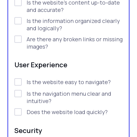
Is the website's content up-to-date
and accurate?
Is the information organized clearly
and logically?
Are there any broken links or missing
images?
User Experience
Is the website easy to navigate?
Is the navigation menu clear and
intuitive?
Does the website load quickly?
Security