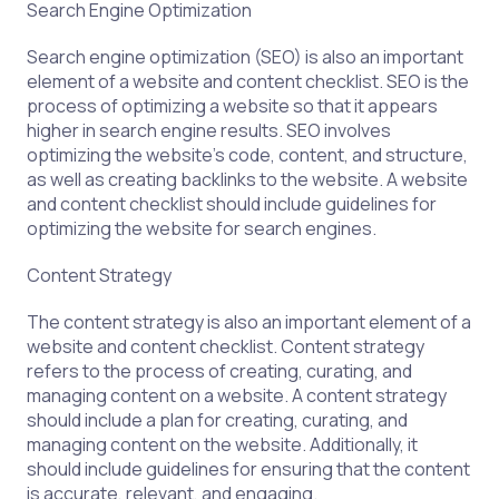
Search Engine Optimization
Search engine optimization (SEO) is also an important
element of a website and content checklist. SEO is the
process of optimizing a website so that it appears
higher in search engine results. SEO involves
optimizing the website’s code, content, and structure,
as well as creating backlinks to the website. A website
and content checklist should include guidelines for
optimizing the website for search engines.
Content Strategy
The content strategy is also an important element of a
website and content checklist. Content strategy
refers to the process of creating, curating, and
managing content on a website. A content strategy
should include a plan for creating, curating, and
managing content on the website. Additionally, it
should include guidelines for ensuring that the content
is accurate, relevant, and engaging.