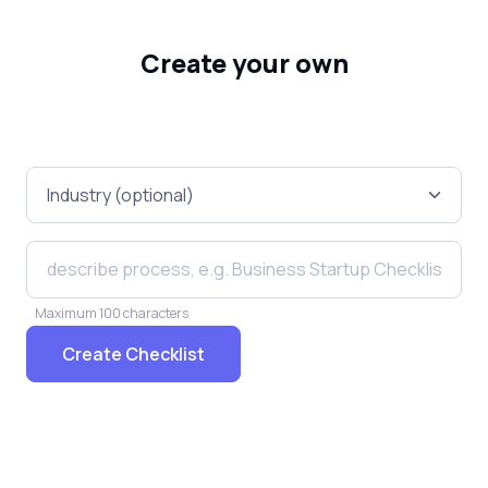
Create your own
Maximum 100 characters